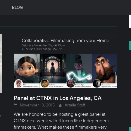
BLOG
f
Panel at CTNX in Los Angeles, CA
November 13, 2015
Artella Staff
d
We are honored to be hosting a great panel at
h
CTNX next week with 4 incredible independent
filmmakers. What makes these filmmakers very