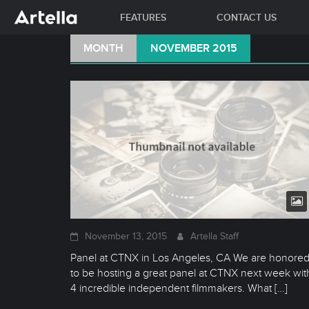
FEATURES
CONTACT US
Skip
MONTH
NOVEMBER 2015
to
content
November 13, 2015
Artella Staff
Panel at CTNX in Los Angeles, CA We are honore
to be hosting a great panel at CTNX next week wit
4 incredible independent filmmakers. What
[…]