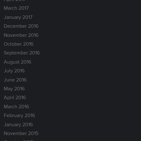
March 2017
January 2017
December 2016
November 2016
October 2016
September 2016
August 2016
July 2016
June 2016
May 2016
April 2016
March 2016
February 2016
January 2016
November 2015