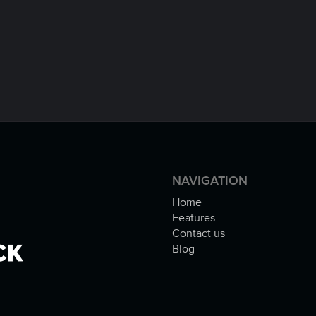
NAVIGATION
Home
Features
Contact us
Blog