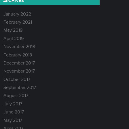
ARCHIVES
January 2022
February 2021
May 2019
April 2019
November 2018
February 2018
December 2017
November 2017
October 2017
September 2017
August 2017
July 2017
June 2017
May 2017
April 2017