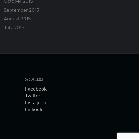
October 2015
September 2015
August 2015
July 2015
SOCIAL
Facebook
Twitter
Instagram
LinkedIn