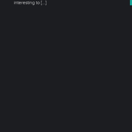
interesting to
[…]