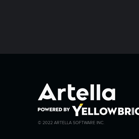
© 2022 ARTELLA SOFTWARE INC.