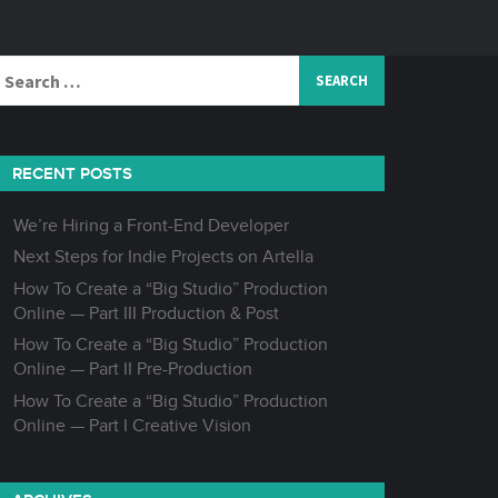
Search
or:
RECENT POSTS
We’re Hiring a Front-End Developer
Next Steps for Indie Projects on Artella
How To Create a “Big Studio” Production
Online — Part III Production & Post
How To Create a “Big Studio” Production
Online — Part II Pre-Production
How To Create a “Big Studio” Production
Online — Part I Creative Vision