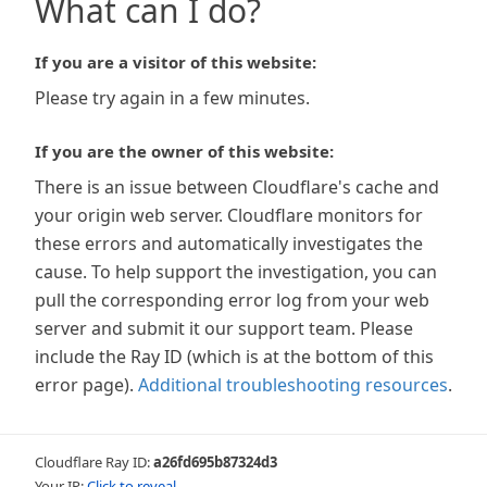
What can I do?
If you are a visitor of this website:
Please try again in a few minutes.
If you are the owner of this website:
There is an issue between Cloudflare's cache and
your origin web server. Cloudflare monitors for
these errors and automatically investigates the
cause. To help support the investigation, you can
pull the corresponding error log from your web
server and submit it our support team. Please
include the Ray ID (which is at the bottom of this
error page).
Additional troubleshooting resources
.
Cloudflare Ray ID:
a26fd695b87324d3
Your IP:
Click to reveal