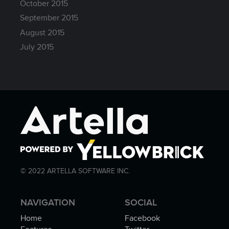
October 2015
September 2015
August 2015
July 2015
© 2022 ARTELLA SOFTWARE INC.
NAVIGATION
SOCIAL
Home
Facebook