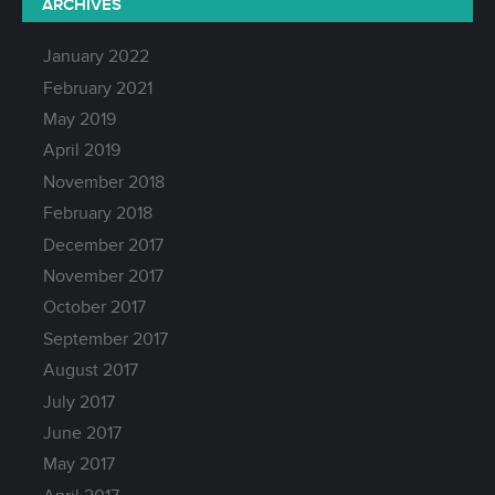
ARCHIVES
January 2022
February 2021
May 2019
April 2019
November 2018
February 2018
December 2017
November 2017
October 2017
September 2017
August 2017
July 2017
June 2017
May 2017