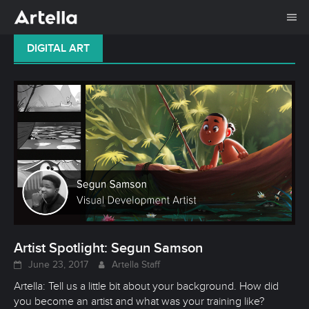
Me
Skip
DIGITAL ART
to
content
Artist Spotlight: Segun Samson
June 23, 2017
Artella Staff
Artella: Tell us a little bit about your background. How did
you become an artist and what was your training like?