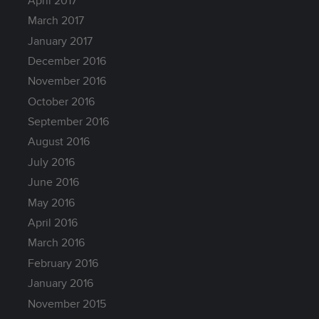
April 2017
March 2017
January 2017
December 2016
November 2016
October 2016
September 2016
August 2016
July 2016
June 2016
May 2016
April 2016
March 2016
February 2016
January 2016
November 2015