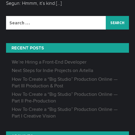
Segun: Hmmm, it’s kind
[…]
Search
for:
RECENT POSTS
We’re Hiring a Front-End Developer
Next Steps for Indie Projects on Artella
How To Create a “Big Studio” Production Online —
Part III Production & Post
How To Create a “Big Studio” Production Online —
Part II Pre-Production
How To Create a “Big Studio” Production Online —
Part I Creative Vision