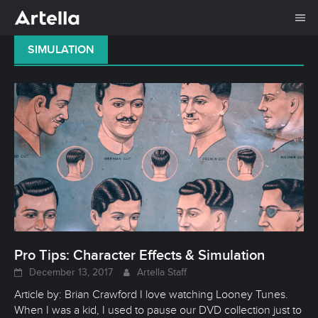
Me
Skip
SIMULATION
to
content
Pro Tips: Character Effects & Simulation
December 13, 2017
Artella Staff
Article by: Brian Crawford I love watching Looney Tunes.
When I was a kid, I used to pause our DVD collection just to