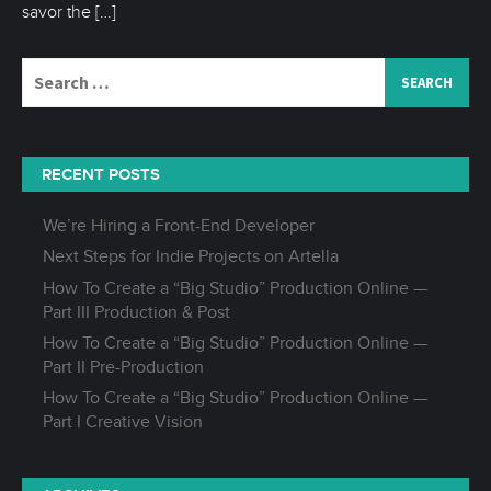
savor the
[…]
Search
for:
RECENT POSTS
We’re Hiring a Front-End Developer
Next Steps for Indie Projects on Artella
How To Create a “Big Studio” Production Online —
Part III Production & Post
How To Create a “Big Studio” Production Online —
Part II Pre-Production
How To Create a “Big Studio” Production Online —
Part I Creative Vision