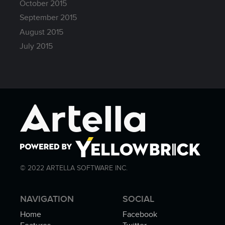
October 2015
September 2015
August 2015
July 2015
© 2022 ARTELLA SOFTWARE INC.
NAVIGATION
SOCIAL
Home
Facebook