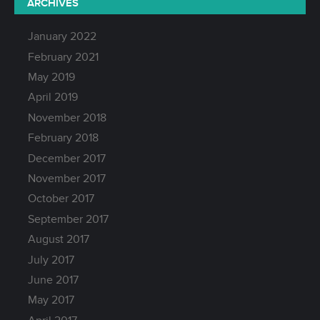
ARCHIVES
January 2022
February 2021
May 2019
April 2019
November 2018
February 2018
December 2017
November 2017
October 2017
September 2017
August 2017
July 2017
June 2017
May 2017