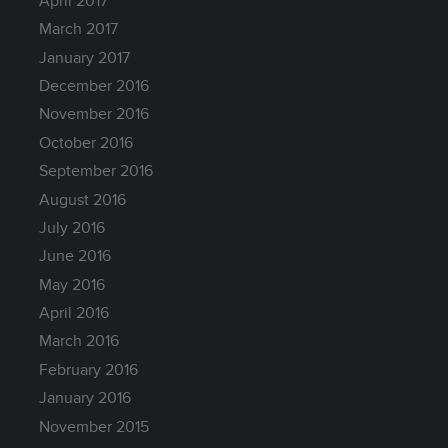
April 2017
March 2017
January 2017
December 2016
November 2016
October 2016
September 2016
August 2016
July 2016
June 2016
May 2016
April 2016
March 2016
February 2016
January 2016
November 2015