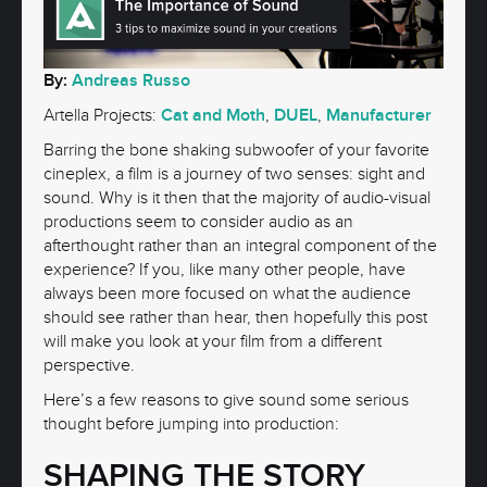
By:
Andreas Russo
Artella Projects:
Cat and Moth
,
DUEL
,
Manufacturer
Barring the bone shaking subwoofer of your favorite
cineplex, a film is a journey of two senses: sight and
sound. Why is it then that the majority of audio-visual
productions seem to consider audio as an
afterthought rather than an integral component of the
experience? If you, like many other people, have
always been more focused on what the audience
should see rather than hear, then hopefully this post
will make you look at your film from a different
perspective.
Here’s a few reasons to give sound some serious
thought before jumping into production:
SHAPING THE STORY