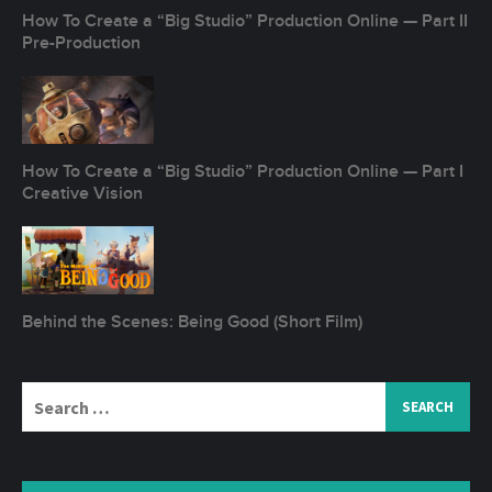
How To Create a “Big Studio” Production Online — Part II
Pre-Production
How To Create a “Big Studio” Production Online — Part I
Creative Vision
Behind the Scenes: Being Good (Short Film)
Search
for: