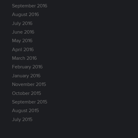
September 2016
August 2016
July 2016
June 2016
May 2016
April 2016
March 2016
February 2016
January 2016
November 2015
October 2015
September 2015
August 2015
July 2015