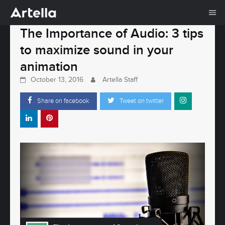
Me
Skip
The Importance of Audio: 3 tips
to
to maximize sound in your
content
animation
October 13, 2016
Artella Staff
Share on facebook
Tweet on twitter