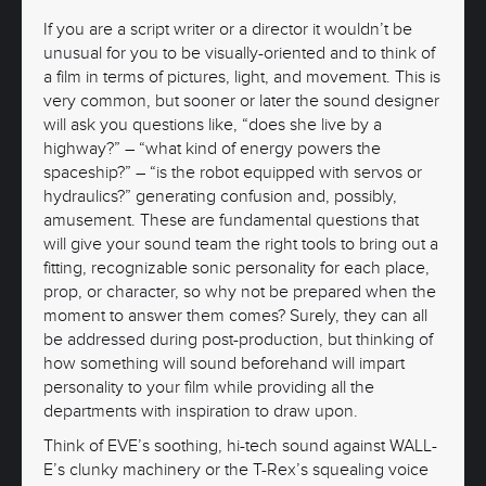
If you are a script writer or a director it wouldn’t be
unusual for you to be visually-oriented and to think of
a film in terms of pictures, light, and movement. This is
very common, but sooner or later the sound designer
will ask you questions like, “does she live by a
highway?” – “what kind of energy powers the
spaceship?” – “is the robot equipped with servos or
hydraulics?” generating confusion and, possibly,
amusement. These are fundamental questions that
will give your sound team the right tools to bring out a
fitting, recognizable sonic personality for each place,
prop, or character, so why not be prepared when the
moment to answer them comes? Surely, they can all
be addressed during post-production, but thinking of
how something will sound beforehand will impart
personality to your film while providing all the
departments with inspiration to draw upon.
Think of EVE’s soothing, hi-tech sound against WALL-
E’s clunky machinery or the T-Rex’s squealing voice