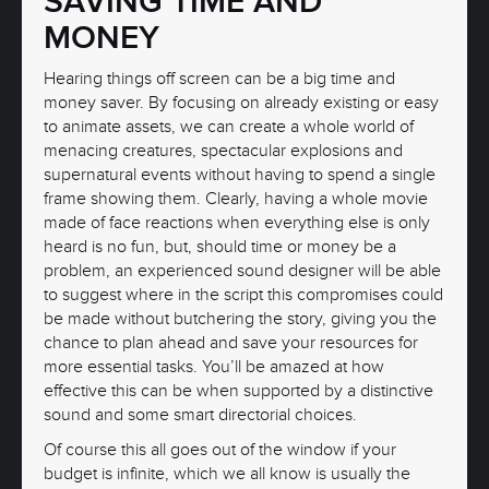
SAVING TIME AND
MONEY
Hearing things off screen can be a big time and
money saver. By focusing on already existing or easy
to animate assets, we can create a whole world of
menacing creatures, spectacular explosions and
supernatural events without having to spend a single
frame showing them. Clearly, having a whole movie
made of face reactions when everything else is only
heard is no fun, but, should time or money be a
problem, an experienced sound designer will be able
to suggest where in the script this compromises could
be made without butchering the story, giving you the
chance to plan ahead and save your resources for
more essential tasks. You’ll be amazed at how
effective this can be when supported by a distinctive
sound and some smart directorial choices.
Of course this all goes out of the window if your
budget is infinite, which we all know is usually the