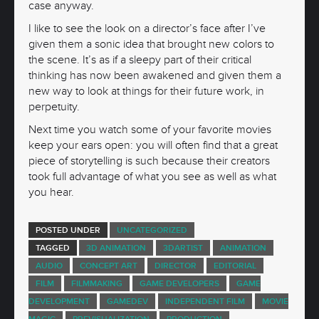
case anyway.
I like to see the look on a director’s face after I’ve
given them a sonic idea that brought new colors to
the scene. It’s as if a sleepy part of their critical
thinking has now been awakened and given them a
new way to look at things for their future work, in
perpetuity.
Next time you watch some of your favorite movies
keep your ears open: you will often find that a great
piece of storytelling is such because their creators
took full advantage of what you see as well as what
you hear.
POSTED UNDER
UNCATEGORIZED
TAGGED
3D ANIMATION
3DARTIST
ANIMATION
AUDIO
CONCEPT ART
DIRECTOR
EDITORIAL
FILM
FILMMAKING
GAME DEVELOPERS
GAME
DEVELOPMENT
GAMEDEV
INDEPENDENT FILM
MOVIE
MAGIC
PREVISUALIZATION
PRODUCTION