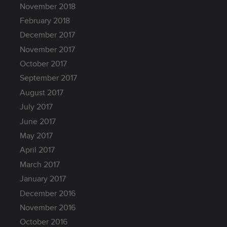
November 2018
February 2018
December 2017
November 2017
October 2017
September 2017
August 2017
July 2017
June 2017
May 2017
April 2017
March 2017
January 2017
December 2016
November 2016
October 2016