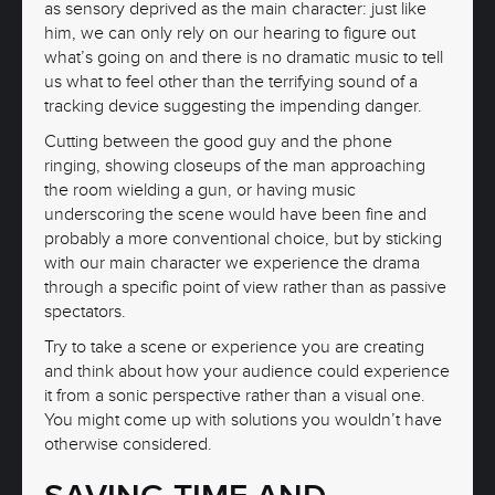
as sensory deprived as the main character: just like
him, we can only rely on our hearing to figure out
what’s going on and there is no dramatic music to tell
us what to feel other than the terrifying sound of a
tracking device suggesting the impending danger.
Cutting between the good guy and the phone
ringing, showing closeups of the man approaching
the room wielding a gun, or having music
underscoring the scene would have been fine and
probably a more conventional choice, but by sticking
with our main character we experience the drama
through a specific point of view rather than as passive
spectators.
Try to take a scene or experience you are creating
and think about how your audience could experience
it from a sonic perspective rather than a visual one.
You might come up with solutions you wouldn’t have
otherwise considered.