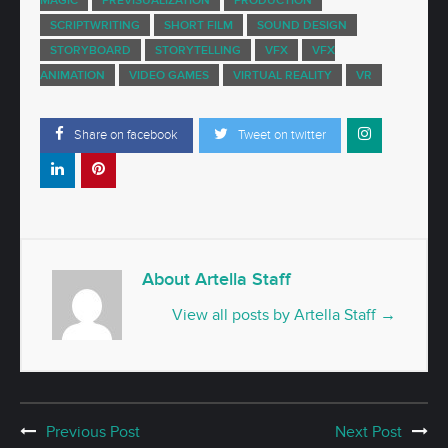
SCRIPTWRITING
SHORT FILM
SOUND DESIGN
STORYBOARD
STORYTELLING
VFX
VFX
ANIMATION
VIDEO GAMES
VIRTUAL REALITY
VR
Share on facebook
Tweet on twitter
About Artella Staff
View all posts by Artella Staff
→
Previous Post
Next Post