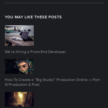
Post
navigation
YOU MAY LIKE THESE POSTS
We’re Hiring a Front-End Developer
How To Create a “Big Studio” Production Online — Part
III Production & Post