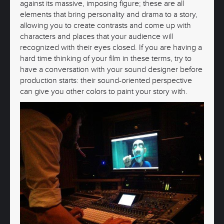
against its massive, imposing figure; these are all
elements that bring personality and drama to a story,
allowing you to create contrasts and come up with
characters and places that your audience will
recognized with their eyes closed. If you are having a
hard time thinking of your film in these terms, try to
have a conversation with your sound designer before
production starts: their sound-oriented perspective
can give you other colors to paint your story with.