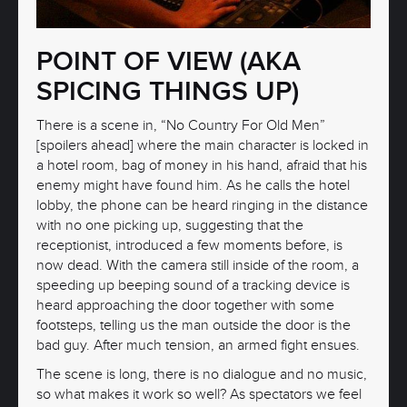
POINT OF VIEW (AKA
SPICING THINGS UP)
There is a scene in, “No Country For Old Men”
[spoilers ahead] where the main character is locked in
a hotel room, bag of money in his hand, afraid that his
enemy might have found him. As he calls the hotel
lobby, the phone can be heard ringing in the distance
with no one picking up, suggesting that the
receptionist, introduced a few moments before, is
now dead. With the camera still inside of the room, a
speeding up beeping sound of a tracking device is
heard approaching the door together with some
footsteps, telling us the man outside the door is the
bad guy. After much tension, an armed fight ensues.
The scene is long, there is no dialogue and no music,
so what makes it work so well? As spectators we feel