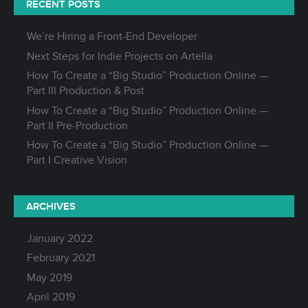
RECENT POSTS
We’re Hiring a Front-End Developer
Next Steps for Indie Projects on Artella
How To Create a “Big Studio” Production Online —
Part III Production & Post
How To Create a “Big Studio” Production Online —
Part II Pre-Production
How To Create a “Big Studio” Production Online —
Part I Creative Vision
ARCHIVES
January 2022
February 2021
May 2019
April 2019