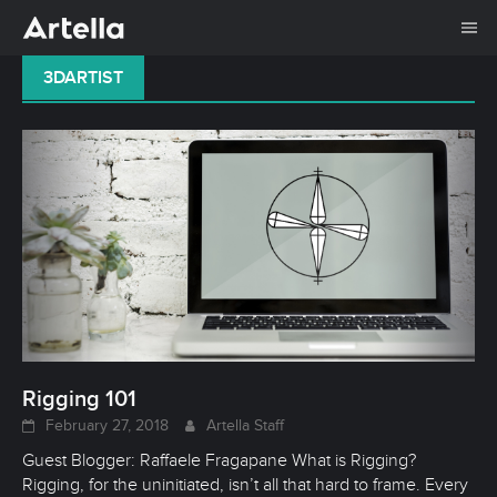
Me
Skip
3DARTIST
to
content
Rigging 101
February 27, 2018
Artella Staff
Guest Blogger: Raffaele Fragapane What is Rigging?
Rigging, for the uninitiated, isn’t all that hard to frame. Every