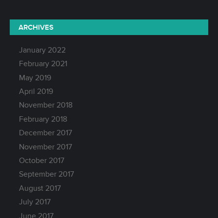
ARCHIVES
January 2022
February 2021
May 2019
April 2019
November 2018
February 2018
December 2017
November 2017
October 2017
September 2017
August 2017
July 2017
June 2017