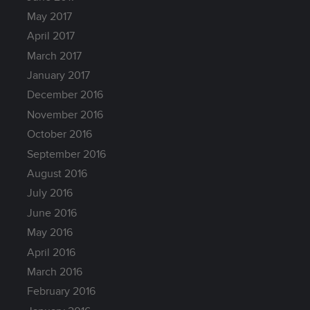
May 2017
April 2017
March 2017
January 2017
December 2016
November 2016
October 2016
September 2016
August 2016
July 2016
June 2016
May 2016
April 2016
March 2016
February 2016