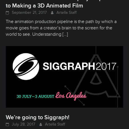
to Making a 3D Animated Film
September 21, 2017
Artella Staff
The animation production pipeline is the path by which a
movie goes from a creator’s brain to the screen for the
world to see. Understanding
[…]
We’re going to Siggraph!
July 28, 2017
Artella Staff