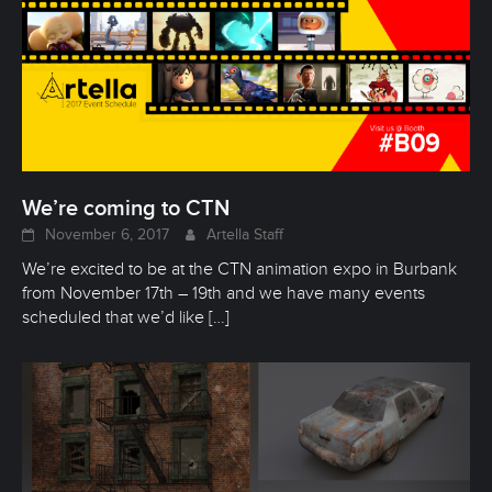
We’re coming to CTN
November 6, 2017
Artella Staff
We’re excited to be at the CTN animation expo in Burbank
from November 17th – 19th and we have many events
scheduled that we’d like
[…]