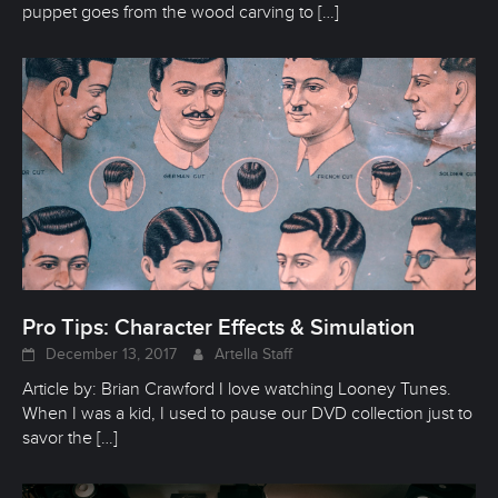
puppet goes from the wood carving to
[…]
Pro Tips: Character Effects & Simulation
December 13, 2017
Artella Staff
Article by: Brian Crawford I love watching Looney Tunes.
When I was a kid, I used to pause our DVD collection just to
savor the
[…]