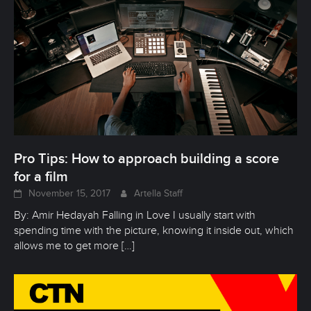
Pro Tips: How to approach building a score
for a film
November 15, 2017
Artella Staff
By: Amir Hedayah Falling in Love I usually start with
spending time with the picture, knowing it inside out, which
allows me to get more
[…]