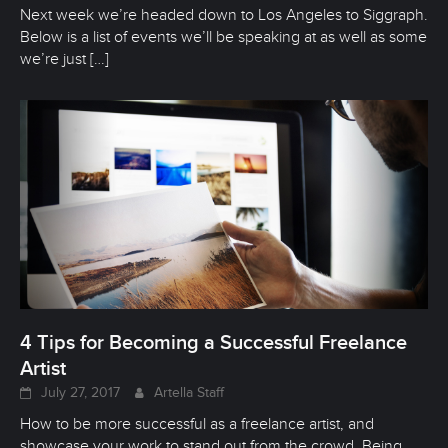
Next week we’re headed down to Los Angeles to Siggraph.
Below is a list of events we’ll be speaking at as well as some
we’re just
[…]
4 Tips for Becoming a Successful Freelance
Artist
July 27, 2017
Artella Staff
How to be more successful as a freelance artist, and
showcase your work to stand out from the crowd. Being