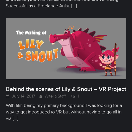
Successful as a Freelance Artist:
[…]
Behind the scenes of Lily & Snout – VR Project
July 14, 2017
Artella Staff
1
With film being my primary background I was looking for a
way to get introduced to VR but without having to go all in
via
[…]