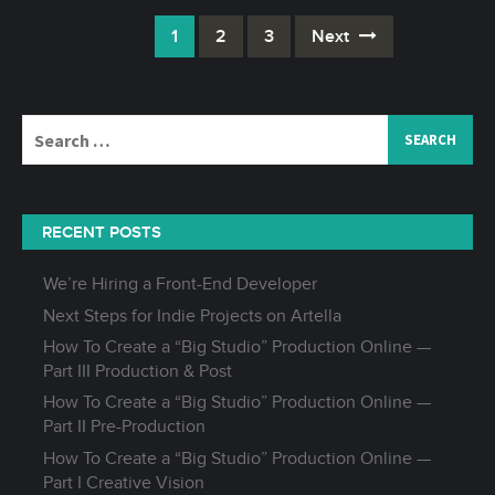
1
2
3
Next
Posts
navigation
Search
for:
RECENT POSTS
We’re Hiring a Front-End Developer
Next Steps for Indie Projects on Artella
How To Create a “Big Studio” Production Online —
Part III Production & Post
How To Create a “Big Studio” Production Online —
Part II Pre-Production
How To Create a “Big Studio” Production Online —
Part I Creative Vision