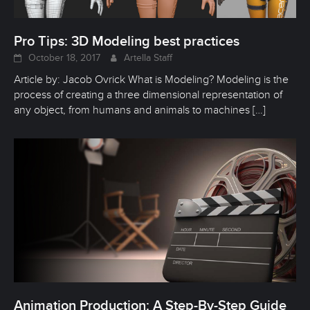
Pro Tips: 3D Modeling best practices
October 18, 2017
Artella Staff
Article by: Jacob Ovrick What is Modeling? Modeling is the
process of creating a three dimensional representation of
any object, from humans and animals to machines
[…]
Animation Production: A Step-By-Step Guide