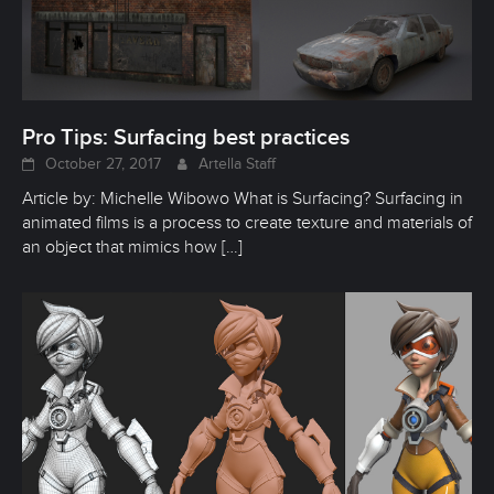
Pro Tips: Surfacing best practices
October 27, 2017
Artella Staff
Article by: Michelle Wibowo What is Surfacing? Surfacing in
animated films is a process to create texture and materials of
an object that mimics how
[…]