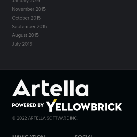
January 2016
November 2015
October 2015
September 2015
August 2015
July 2015
© 2022 ARTELLA SOFTWARE INC.
NAVIGATION
SOCIAL