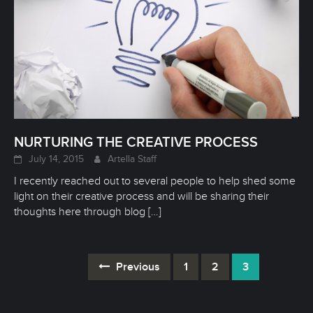
NURTURING THE CREATIVE PROCESS
July 14, 2015
Artella Staff
I recently reached out to several people to help shed some
light on their creative process and will be sharing their
thoughts here through blog
[…]
Previous
1
2
3
Posts
navigation