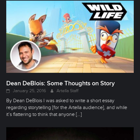
Dean DeBlois: Some Thoughts on Story
January 25, 2016
Artella Staff
By Dean DeBlois I was asked to write a short essay
regarding storytelling [for the Artella audience], and while
it’s flattering to think that anyone
[…]