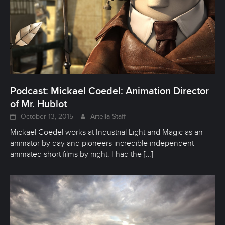
Podcast: Mickael Coedel: Animation Director
of Mr. Hublot
October 13, 2015
Artella Staff
Mickael Coedel works at Industrial Light and Magic as an
animator by day and pioneers incredible independent
animated short films by night. I had the
[…]