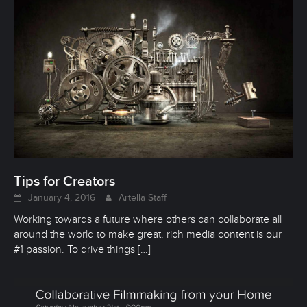
Tips for Creators
January 4, 2016
Artella Staff
Working towards a future where others can collaborate all
around the world to make great, rich media content is our
#1 passion. To drive things
[…]