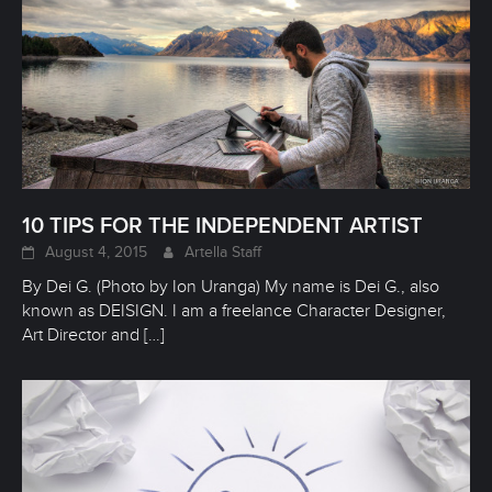
10 TIPS FOR THE INDEPENDENT ARTIST
August 4, 2015
Artella Staff
By Dei G. (Photo by Ion Uranga) My name is Dei G., also
known as DEISIGN. I am a freelance Character Designer,
Art Director and
[…]