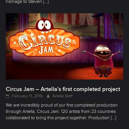
homage to Steven
[…]
Circus Jam – Artella’s first completed project
February 11, 2016
Artella Staff
We are incredibly proud of our first completed production
through Artella, Circus Jam. 120 artists from 23 countries
collaborated to bring this project together. Production
[…]