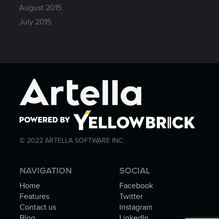
August 2015
July 2015
© 2022 ARTELLA SOFTWARE INC.
NAVIGATION
SOCIAL
Home
Facebook
Features
Twitter
Contact us
Instagram
Blog
LinkedIn