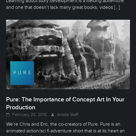
Learning about story development is a lifelong adventure
and one that doesn’t lack many great books, videos
[…]
Pure: The Importance of Concept Art In Your
Production
February 23, 2016
Artella Staff
We’re Chris and Eric, the co-creators of Pure. Pure is an
animated action/sci fi adventure short that is at its heart an