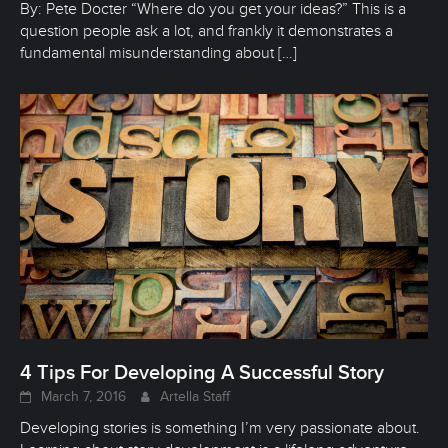
By: Pete Docter “Where do you get your ideas?” This is a
question people ask a lot, and frankly it demonstrates a
fundamental misunderstanding about
[…]
4 Tips For Developing A Successful Story
March 7, 2016
Artella Staff
Developing stories is something I’m very passionate about.