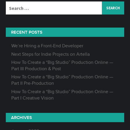
Search
for:
RECENT POSTS
We’re Hiring a Front-End Developer
Next Steps for Indie Projects on Artella
How To Create a “Big Studio” Production Online —
Part III Production & Post
How To Create a “Big Studio” Production Online —
Part II Pre-Production
How To Create a “Big Studio” Production Online —
Part I Creative Vision
ARCHIVES