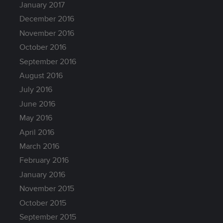
January 2017
December 2016
November 2016
October 2016
September 2016
August 2016
July 2016
June 2016
May 2016
April 2016
March 2016
February 2016
January 2016
November 2015
October 2015
September 2015