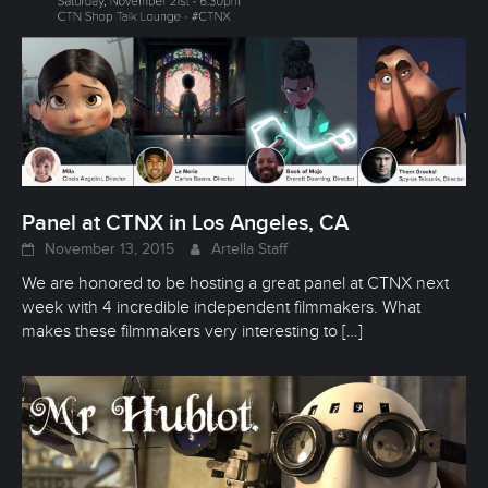
Panel at CTNX in Los Angeles, CA
November 13, 2015
Artella Staff
We are honored to be hosting a great panel at CTNX next
week with 4 incredible independent filmmakers. What
makes these filmmakers very interesting to
[…]