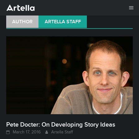
Me
Skip
AUTHOR
ARTELLA STAFF
to
content
Pete Docter: On Developing Story Ideas
March 17, 2016
Artella Staff