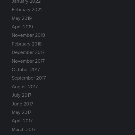
January 2022
February 2021
May 2019
April 2019
November 2018
February 2018
December 2017
November 2017
October 2017
September 2017
August 2017
July 2017
June 2017
May 2017
April 2017
March 2017